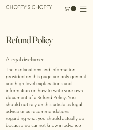
CHOPPY’S CHOPPY
Refund Policy
A legal disclaimer
The explanations and information
provided on this page are only general
and high-level explanations and
information on how to write your own
document of a Refund Policy. You
should not rely on this article as legal
advice or as recommendations
regarding what you should actually do,
because we cannot know in advance