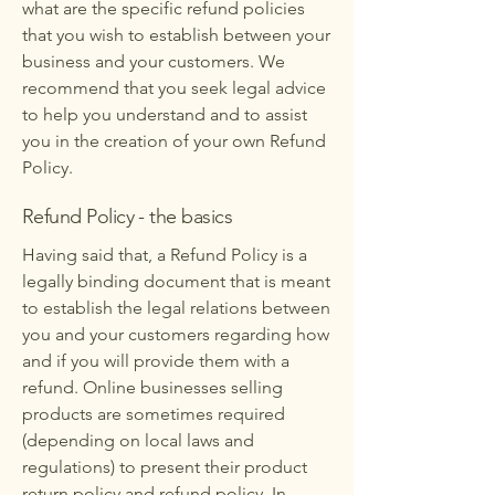
what are the specific refund policies
that you wish to establish between your
business and your customers. We
recommend that you seek legal advice
to help you understand and to assist
you in the creation of your own Refund
Policy.
Refund Policy - the basics
Having said that, a Refund Policy is a
legally binding document that is meant
to establish the legal relations between
you and your customers regarding how
and if you will provide them with a
refund. Online businesses selling
products are sometimes required
(depending on local laws and
regulations) to present their product
return policy and refund policy. In