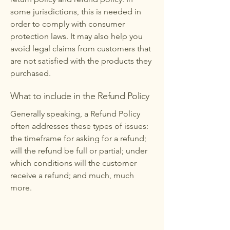
some jurisdictions, this is needed in
order to comply with consumer
protection laws. It may also help you
avoid legal claims from customers that
are not satisfied with the products they
purchased.
What to include in the Refund Policy
Generally speaking, a Refund Policy
often addresses these types of issues:
the timeframe for asking for a refund;
will the refund be full or partial; under
which conditions will the customer
receive a refund; and much, much
more.