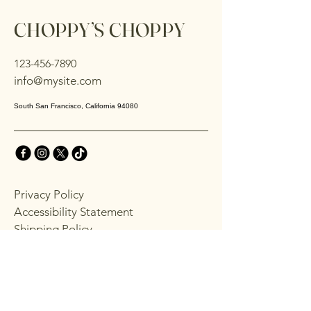
CHOPPY’S CHOPPY
123-456-7890
info@mysite.com
South San Francisco, California 94080
Privacy Policy
Accessibility Statement
Shipping Policy
Terms & Conditions
Refund Policy
Stay Connected with