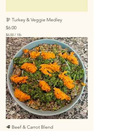
🦃 Turkey & Veggie Medley
Price
$6.00
$6.00
/
1lb
$
6
.
0
0
p
e
r
1
P
o
u
n
d
🥩 Beef & Carrot Blend