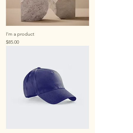
I'm a product
Price
$85.00