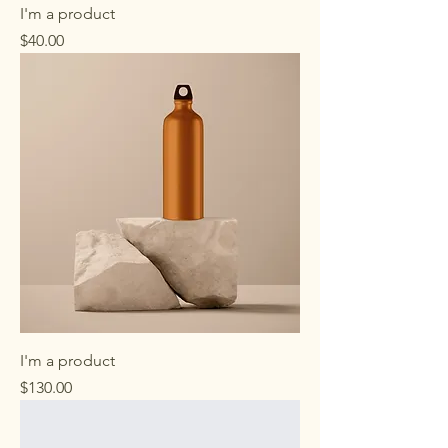
I'm a product
Price
$40.00
I'm a product
Price
$130.00