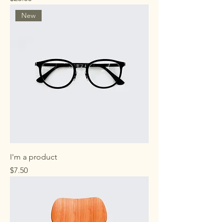
New
I'm a product
Price
$7.50