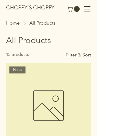
CHOPPY’S CHOPPY
Home
All Products
All Products
15 products
Filter & Sort
New