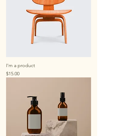
I'm a product
Price
$15.00