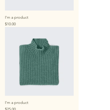
I'm a product
Price
$10.00
I'm a product
Price
$25.00