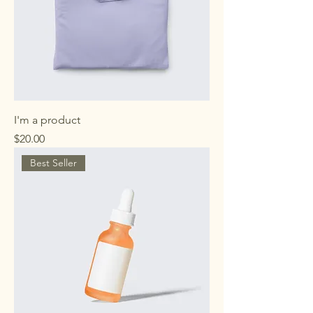
I'm a product
Price
$20.00
Best Seller