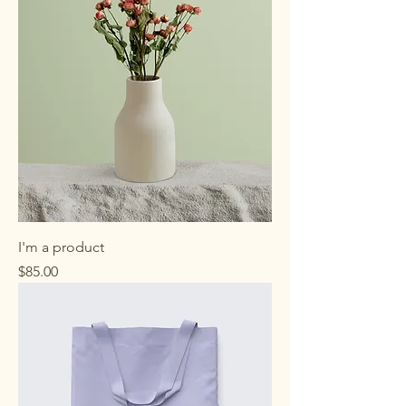
.
0
0
p
e
r
1
P
o
u
n
d
I'm a product
Price
$85.00