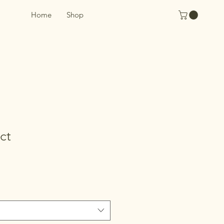
Home
Shop
ct