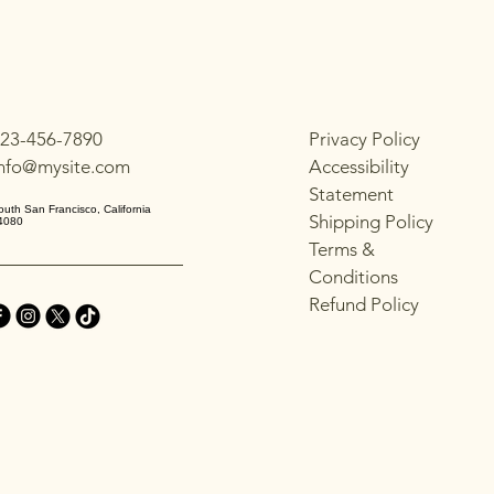
with confidence.
23-456-7890
Privacy Policy
info@mysite.com
Accessibility
Statement
outh San Francisco, California
Shipping Policy
4080
Terms &
Conditions
Refund Policy