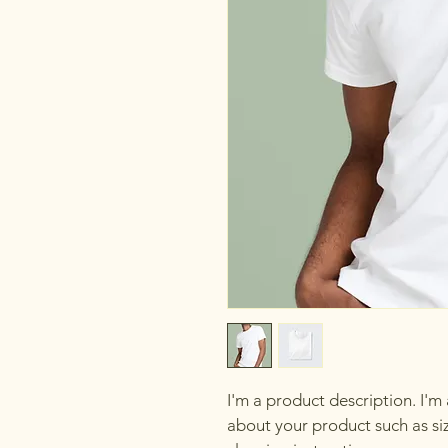
I'm a product description. I'm
about your product such as siz