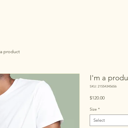
 a product
I'm a produ
SKU: 21554345656
Price
$120.00
Size
*
Select