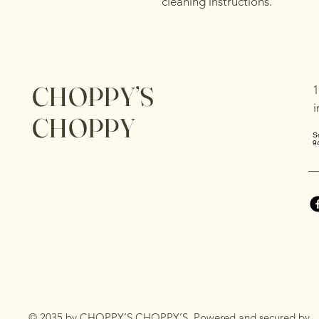
cleaning instructions.
CHOPPY’S
1
CHOPPY
S
9
© 2035 by CHOPPY’S CHOPPY’S. Powered and secured by