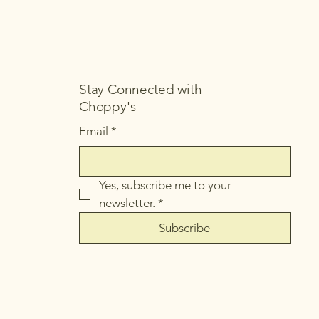
Stay Connected with
Choppy's
Email
*
Yes, subscribe me to your 
newsletter.
*
Subscribe