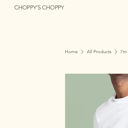
CHOPPY’S CHOPPY
Home
All Products
I'm