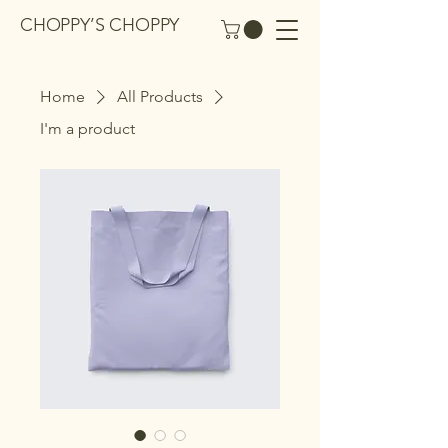
CHOPPY’S CHOPPY
Home
All Products
I'm a product