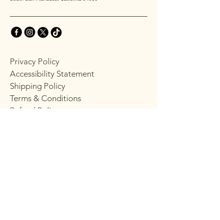
Privacy Policy
Accessibility Statement
Shipping Policy
Terms & Conditions
Refund Policy
Stay Connected with
Choppy's
Email
*
Yes, subscribe me to your 
newsletter.
*