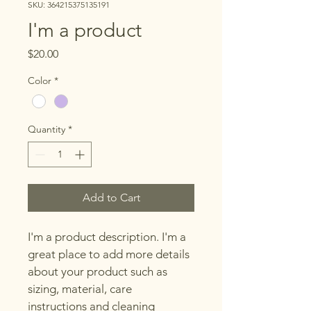
SKU: 364215375135191
I'm a product
Price
$20.00
Color
*
Quantity
*
Add to Cart
I'm a product description. I'm a 
great place to add more details 
about your product such as 
sizing, material, care 
instructions and cleaning 