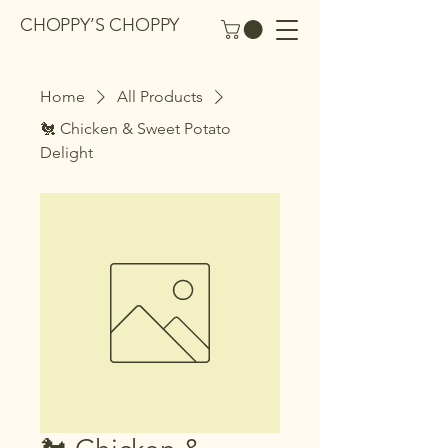
CHOPPY’S CHOPPY
Home
All Products
🐔 Chicken & Sweet Potato
Delight