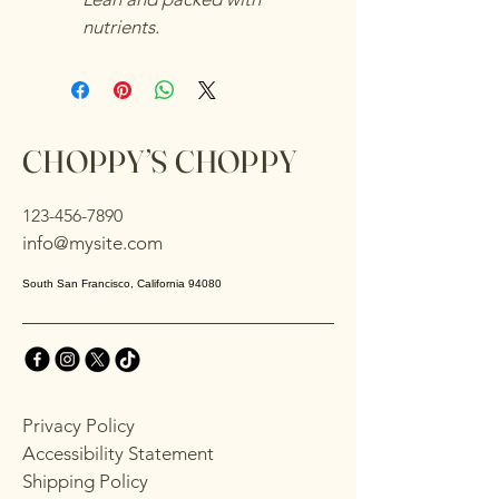
nutrients.
CHOPPY’S CHOPPY
123-456-7890
info@mysite.com
South San Francisco, California 94080
Privacy Policy
Accessibility Statement
Shipping Policy