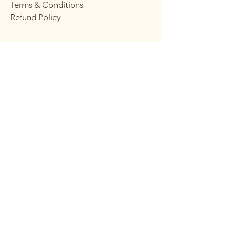
Terms & Conditions
Refund Policy
Stay Connected with
Choppy's
Email
*
Yes, subscribe me to your 
newsletter.
*
Subscribe
© 2035 by CHOPPY’S CHOPPY’S. Powered
and secured by
Wix