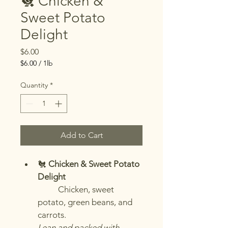
🐔 Chicken &
Sweet Potato
Delight
Price
$6.00
$6.00
/
1lb
$6.00
per
Quantity
*
1
Pound
Add to Cart
🐔 
Chicken & Sweet Potato 
Delight
	Chicken, sweet 
potato, green beans, and 
carrots.
Lean and packed with 