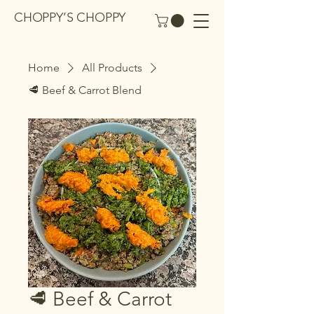
CHOPPY’S CHOPPY
Home
All Products
🥩 Beef & Carrot Blend
🥩 Beef & Carrot