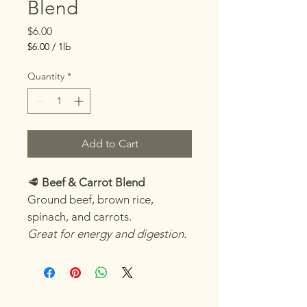
Blend
Price
$6.00
$6.00
/
1lb
$6.00
per
Quantity
*
1
Pound
Add to Cart
🥩 
Beef & Carrot Blend
Ground beef, brown rice, 
spinach, and carrots.
Great for energy and digestion.