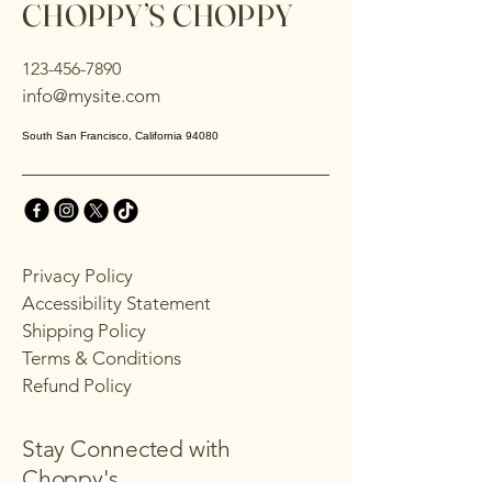
CHOPPY’S CHOPPY
123-456-7890
info@mysite.com
South San Francisco, California 94080
Privacy Policy
Accessibility Statement
Shipping Policy
Terms & Conditions
Refund Policy
Stay Connected with
Choppy's